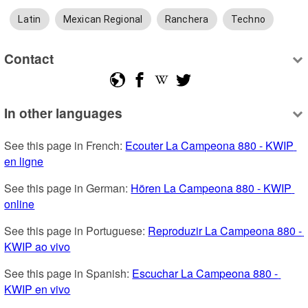
Latin
Mexican Regional
Ranchera
Techno
Contact
In other languages
See this page in French: 
Ecouter La Campeona 880 - KWIP 
en ligne
See this page in German: 
Hören La Campeona 880 - KWIP 
online
See this page in Portuguese: 
Reproduzir La Campeona 880 - 
KWIP ao vivo
See this page in Spanish: 
Escuchar La Campeona 880 - 
KWIP en vivo