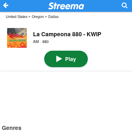
United States
>
Oregon
>
Dallas
La Campeona 880 - KWIP
AM · 880
Play
Genres