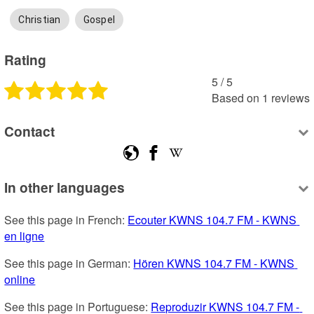
Christian
Gospel
Rating
5
 /
5
Based on
1
reviews
Contact
In other languages
See this page in French: 
Ecouter KWNS 104.7 FM - KWNS 
en ligne
See this page in German: 
Hören KWNS 104.7 FM - KWNS 
online
See this page in Portuguese: 
Reproduzir KWNS 104.7 FM - 