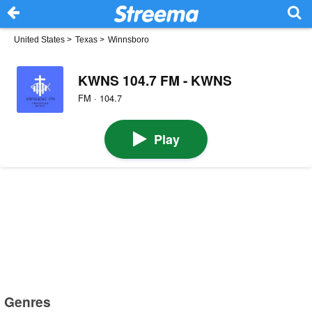
United States
>
Texas
>
Winnsboro
KWNS 104.7 FM - KWNS
FM · 104.7
Play
Genres