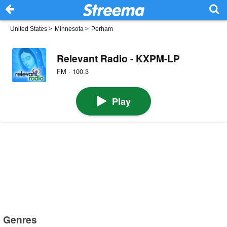
United States
>
Minnesota
>
Perham
Relevant Radio - KXPM-LP
FM · 100.3
Play
Genres