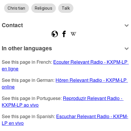
Christian
Religious
Talk
Contact
In other languages
See this page in French: 
Ecouter Relevant Radio - KXPM-LP 
en ligne
See this page in German: 
Hören Relevant Radio - KXPM-LP 
online
See this page in Portuguese: 
Reproduzir Relevant Radio - 
KXPM-LP ao vivo
See this page in Spanish: 
Escuchar Relevant Radio - KXPM-
LP en vivo