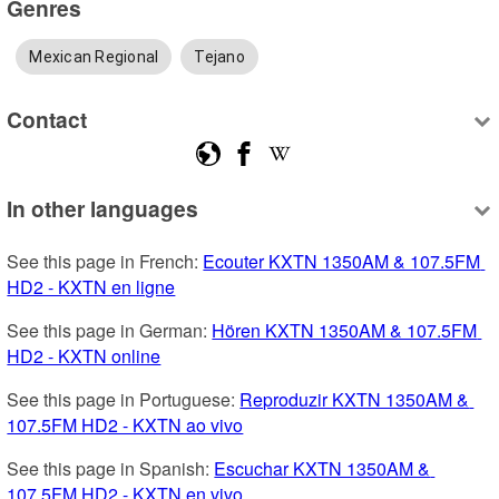
Genres
Mexican Regional
Tejano
Contact
In other languages
See this page in French: 
Ecouter KXTN 1350AM & 107.5FM 
HD2 - KXTN en ligne
See this page in German: 
Hören KXTN 1350AM & 107.5FM 
HD2 - KXTN online
See this page in Portuguese: 
Reproduzir KXTN 1350AM & 
107.5FM HD2 - KXTN ao vivo
See this page in Spanish: 
Escuchar KXTN 1350AM & 
107.5FM HD2 - KXTN en vivo