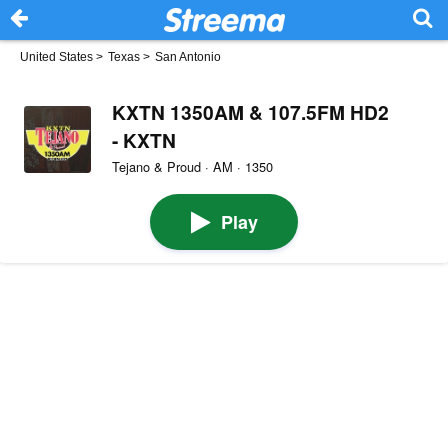
United States
>
Texas
>
San Antonio
KXTN 1350AM & 107.5FM HD2
- KXTN
Tejano & Proud · AM · 1350
Play