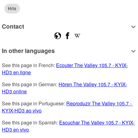
Hits
Contact
In other languages
See this page in French: 
Ecouter The Valley 105.7 - KYIX-
HD3 en ligne
See this page in German: 
Hören The Valley 105.7 - KYIX-
HD3 online
See this page in Portuguese: 
Reproduzir The Valley 105.7 - 
KYIX-HD3 ao vivo
See this page in Spanish: 
Escuchar The Valley 105.7 - KYIX-
HD3 en vivo