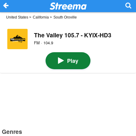
United States
>
California
>
South Oroville
The Valley 105.7 - KYIX-HD3
FM · 104.9
Play
Genres