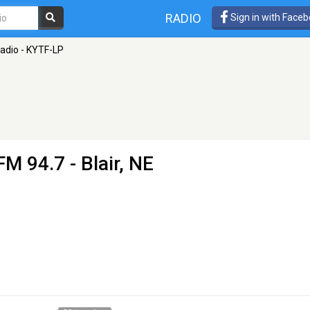
RADIO
Sign in with Face
Radio - KYTF-LP
FM 94.7 - Blair, NE