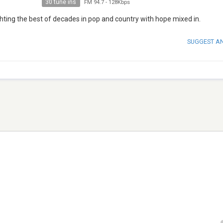
30 tune ins
FM 94.7
-
128Kbps
hting the best of decades in pop and country with hope mixed in.
SUGGEST A