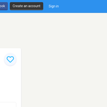
book
Create an account
Sign in