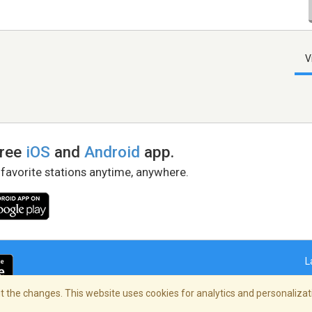
V
free
iOS
and
Android
app.
 favorite stations anytime, anywhere.
L
 the changes. This website uses cookies for analytics and personalizati
right Policy
/
AdChoices