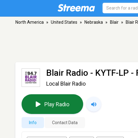
North America
»
United States
»
Nebraska
»
Blair
»
Blair 
Blair Radio - KYTF-LP
- 
Local Blair Radio
Play Radio
Info
Contact Data