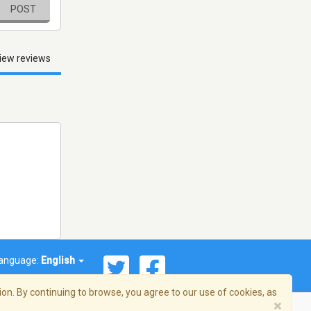
POST
iew reviews
anguage:
English
on. By continuing to browse, you agree to our use of cookies, as
×
© 2026 Streema, Inc. All rights reserved