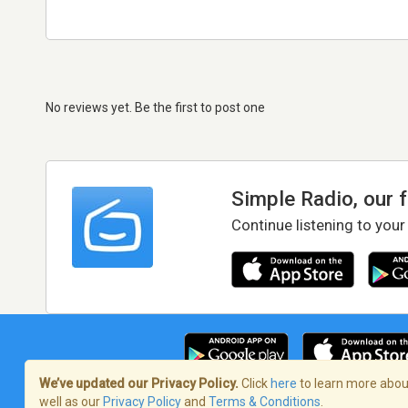
No reviews yet. Be the first to post one
Simple Radio, our 
Continue listening to your
We’ve updated our Privacy Policy.
Click
here
to learn more about
well as our
Privacy Policy
and
Terms & Conditions
.
Terms of Service
/
Privacy Policy
/
Copy