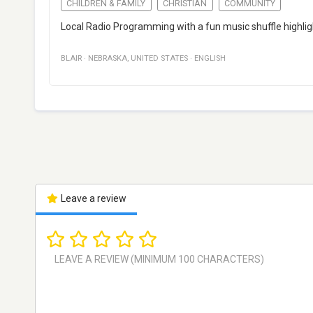
CHILDREN & FAMILY
CHRISTIAN
COMMUNITY
Local Radio Programming with a fun music shuffle highlig
BLAIR
·
NEBRASKA
,
UNITED STATES
·
ENGLISH
Leave a review