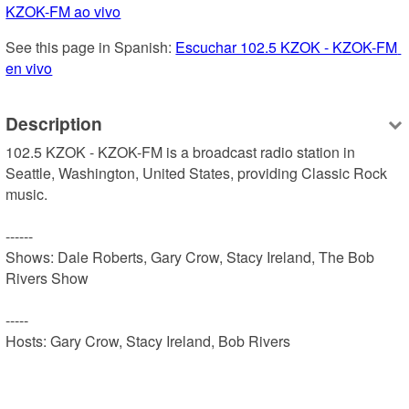
KZOK-FM ao vivo
See this page in Spanish: 
Escuchar 102.5 KZOK - KZOK-FM 
en vivo
Description
102.5 KZOK - KZOK-FM is a broadcast radio station in 
Seattle, Washington, United States, providing Classic Rock 
music.

------

Shows: Dale Roberts, Gary Crow, Stacy Ireland, The Bob 
Rivers Show

-----

Hosts: Gary Crow, Stacy Ireland, Bob Rivers