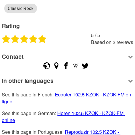
Classic Rock
Rating
5
 /
5
Based on
2
reviews
Contact
In other languages
See this page in French: 
Ecouter 102.5 KZOK - KZOK-FM en 
ligne
See this page in German: 
Hören 102.5 KZOK - KZOK-FM 
online
See this page in Portuguese: 
Reproduzir 102.5 KZOK - 