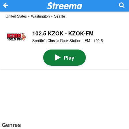
United States
>
Washington
>
Seattle
102.5 KZOK - KZOK-FM
Seattle's Classic Rock Station · FM · 102.5
Play
Genres