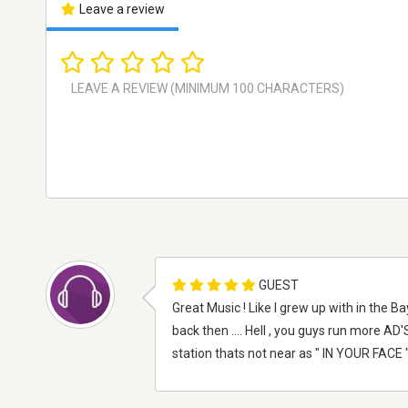
Leave a review
GUEST
Great Music ! Like I grew up with in the 
back then .... Hell , you guys run more AD'S
station thats not near as " IN YOUR FACE 