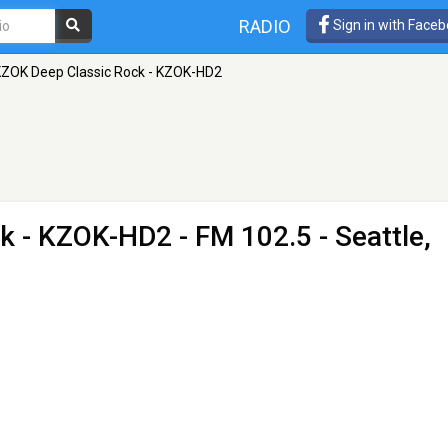
RADIO
Sign in with Face
ZOK Deep Classic Rock - KZOK-HD2
ck - KZOK-HD2
- FM 102.5 - Seattle,