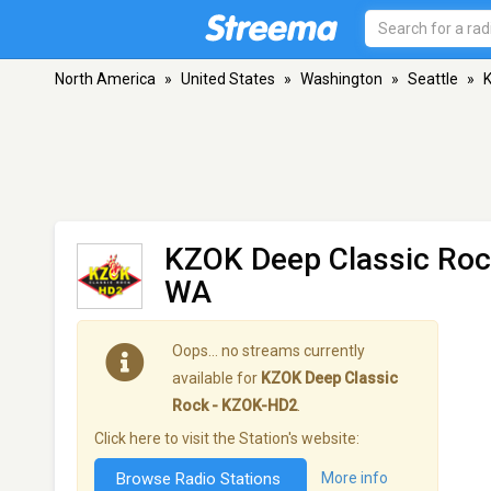
North America
»
United States
»
Washington
»
Seattle
»
K
KZOK Deep Classic Ro
WA
Oops… no streams currently
available for
KZOK Deep Classic
Rock - KZOK-HD2
.
Click here to visit the Station's website:
Browse Radio Stations
More info