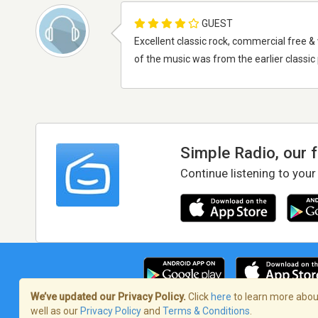
GUEST
Excellent classic rock, commercial free &
of the music was from the earlier classi
Simple Radio, our 
Continue listening to your
We’ve updated our Privacy Policy.
Click
here
to learn more about
well as our
Privacy Policy
and
Terms & Conditions
.
Terms of Service
/
Privacy Policy
/
Copy