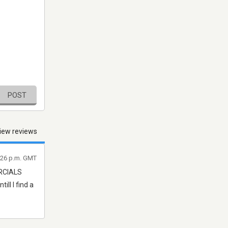
POST
iew reviews
7:26 p.m. GMT
ERCIALS
ill I find a