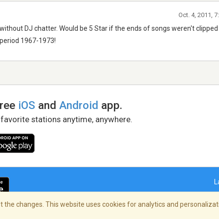
Oct. 4, 2011, 
 without DJ chatter. Would be 5 Star if the ends of songs weren't clippe
c period 1967-1973!
free
iOS
and
Android
app.
 favorite stations anytime, anywhere.
L
 the changes. This website uses cookies for analytics and personalizati
right Policy
/
AdChoices