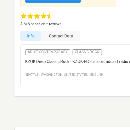
4.5
/5
based on
2
reviews.
Info
Contact Data
ADULT CONTEMPORARY
CLASSIC ROCK
KZOK Deep Classic Rock - KZOK-HD2 is a broadcast radio st
SEATTLE
·
WASHINGTON
,
UNITED STATES
·
ENGLISH