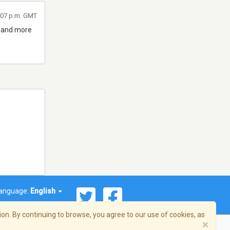
7:07 p.m. GMT
d and more
anguage:
English
on. By continuing to browse, you agree to our use of cookies, as
×
© 2026 Streema, Inc. All rights reserved