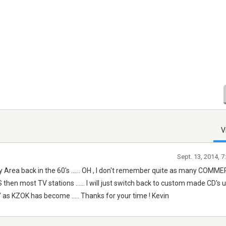
V
Sept. 13, 2014, 
Bay Area back in the 60's ...... OH , I don't remember quite as many COMM
 then most TV stations ...... I will just switch back to custom made CD's unt
" as KZOK has become ..... Thanks for your time ! Kevin