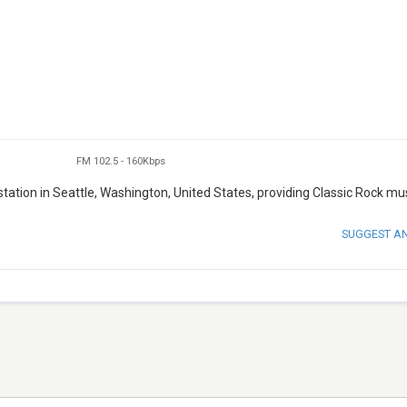
FM 102.5
-
160Kbps
ation in Seattle, Washington, United States, providing Classic Rock mus
SUGGEST A