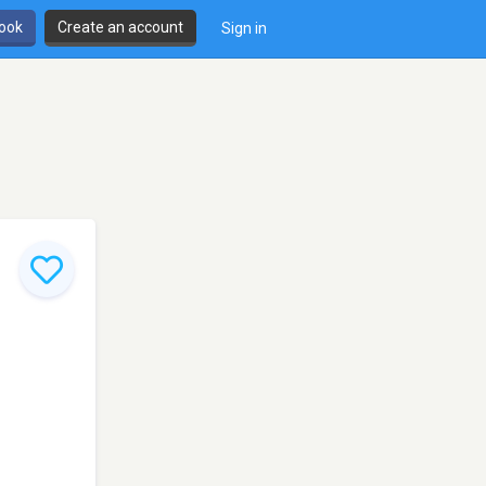
book
Create an account
Sign in