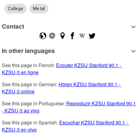
College
Metal
Contact
In other languages
See this page in French: 
Ecouter KZSU Stanford 90.1 - 
KZSU-3 en ligne
See this page in German: 
Hören KZSU Stanford 90.1 - 
KZSU-3 online
See this page in Portuguese: 
Reproduzir KZSU Stanford 90.1 
- KZSU-3 ao vivo
See this page in Spanish: 
Escuchar KZSU Stanford 90.1 - 
KZSU-3 en vivo