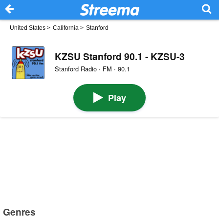
United States
>
California
>
Stanford
KZSU Stanford 90.1 - KZSU-3
Stanford Radio · FM · 90.1
Play
Genres