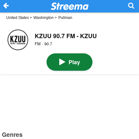
United States
>
Washington
>
Pullman
KZUU 90.7 FM - KZUU
FM · 90.7
Play
Genres