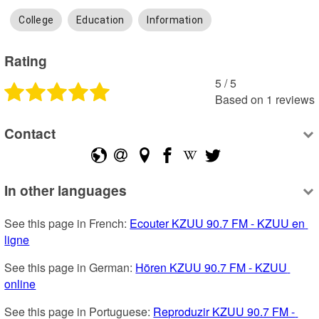
College
Education
Information
Rating
5
 /
5
Based on
1
reviews
Contact
In other languages
See this page in French: 
Ecouter KZUU 90.7 FM - KZUU en 
ligne
See this page in German: 
Hören KZUU 90.7 FM - KZUU 
online
See this page in Portuguese: 
Reproduzir KZUU 90.7 FM - 