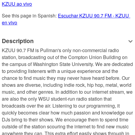
KZUU ao vivo
See this page in Spanish: 
Escuchar KZUU 90.7 FM - KZUU 
en vivo
Description
KZUU 90.7 FM is Pullman's only non-commercial radio 
station, broadcasting out of the Compton Union Building on 
the campus of Washington State University. We are dedicated 
to providing listeners with a unique experience and the 
chance to find music they may never have heard before. Our 
shows are diverse, including indie rock, hip hop, metal, world 
music, and other genres. In addition to our internet stream, we 
are also the only WSU student-run radio station that 
broadcasts over the air. Listening to our programming, it 
quickly becomes clear how much passion and knowledge our 
DJs bring to their shows. We encourage them to spend time 
outside of the station scouring the internet to find new music 
anywhere they can. This extra effort easily shows through in 