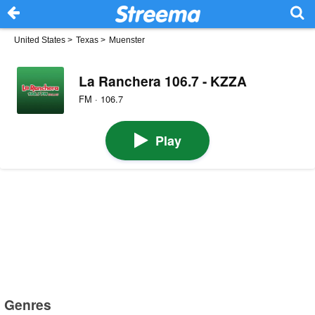
United States
>
Texas
>
Muenster
La Ranchera 106.7 - KZZA
FM · 106.7
Play
Genres