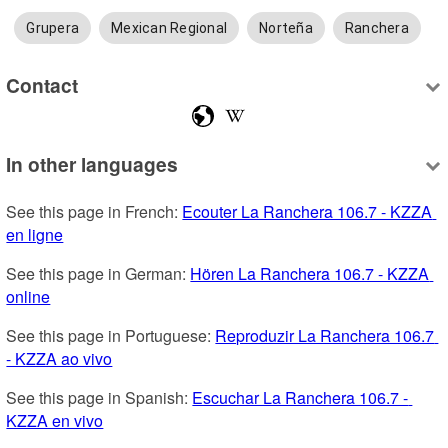
Grupera
Mexican Regional
Norteña
Ranchera
Contact
In other languages
See this page in French: 
Ecouter La Ranchera 106.7 - KZZA 
en ligne
See this page in German: 
Hören La Ranchera 106.7 - KZZA 
online
See this page in Portuguese: 
Reproduzir La Ranchera 106.7 
- KZZA ao vivo
See this page in Spanish: 
Escuchar La Ranchera 106.7 - 
KZZA en vivo