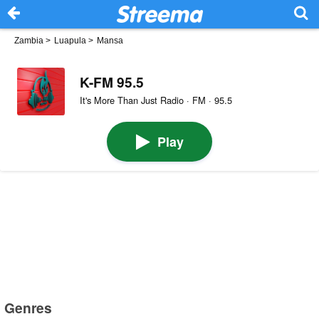
Zambia
>
Luapula
>
Mansa
K-FM 95.5
It's More Than Just Radio · FM · 95.5
Play
Genres