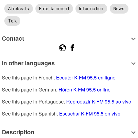
Afrobeats
Entertainment
Information
News
Talk
Contact
In other languages
See this page in French: 
Ecouter K-FM 95.5 en ligne
See this page in German: 
Hören K-FM 95.5 online
See this page in Portuguese: 
Reproduzir K-FM 95.5 ao vivo
See this page in Spanish: 
Escuchar K-FM 95.5 en vivo
Description