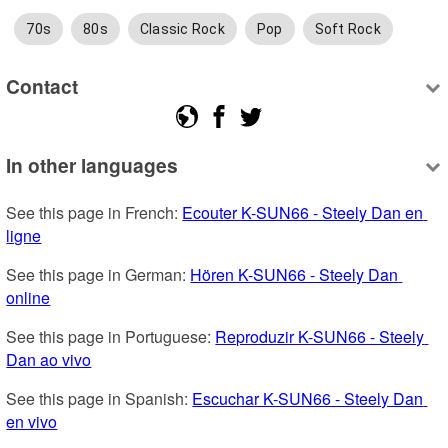
70s
80s
Classic Rock
Pop
Soft Rock
Contact
In other languages
See this page in French: 
Ecouter K-SUN66 - Steely Dan en 
ligne
See this page in German: 
Hören K-SUN66 - Steely Dan 
online
See this page in Portuguese: 
Reproduzir K-SUN66 - Steely 
Dan ao vivo
See this page in Spanish: 
Escuchar K-SUN66 - Steely Dan 
en vivo