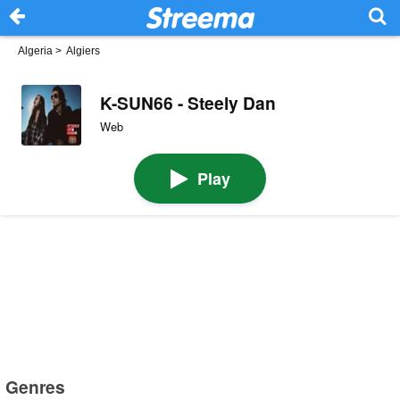
Algeria
>
Algiers
K-SUN66 - Steely Dan
Web
Play
Genres