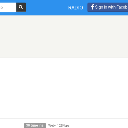
RADIO
Sign in with Face
30 tune ins
Web
-
128Kbps