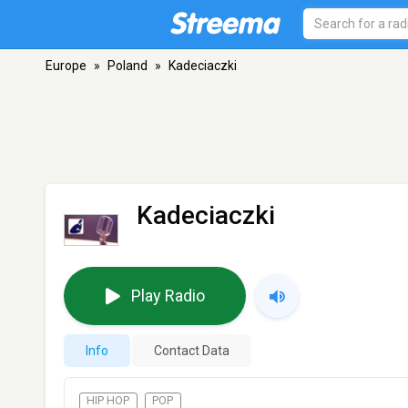
Europe
»
Poland
»
Kadeciaczki
Kadeciaczki
Play Radio
Info
Contact Data
HIP HOP
POP