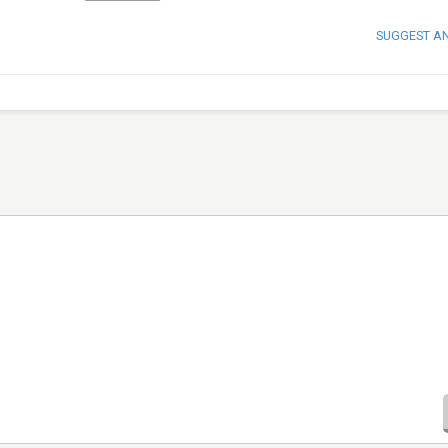
SUGGEST A