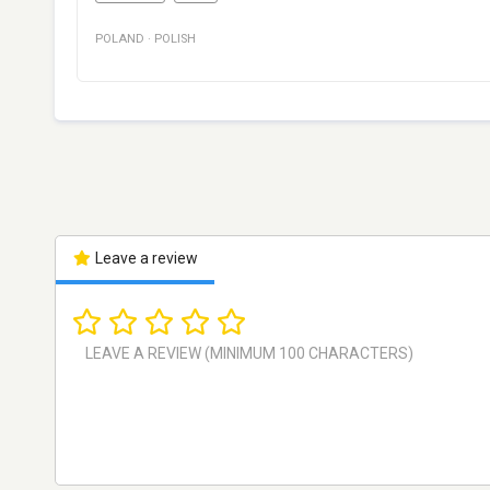
POLAND
·
POLISH
Leave a review