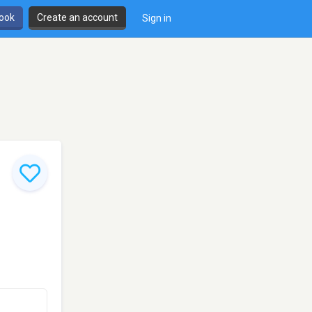
book
Create an account
Sign in