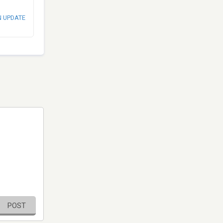
N UPDATE
POST