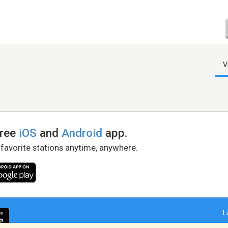
V
free
iOS
and
Android
app.
 favorite stations anytime, anywhere.
L