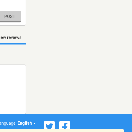
POST
iew reviews
anguage:
English