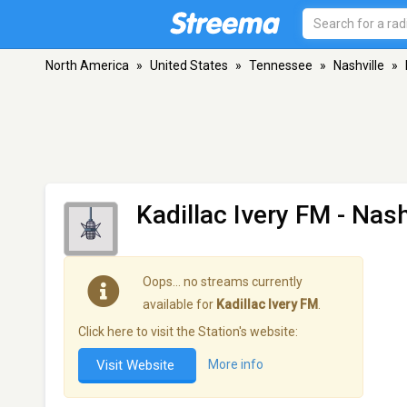
North America
»
United States
»
Tennessee
»
Nashville
»
Kadillac Ivery FM
- Nash
Oops… no streams currently
available for
Kadillac Ivery FM
.
Click here to visit the Station's website:
Visit Website
More info