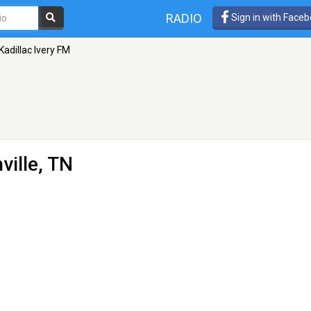
RADIO
Sign in with Face
Kadillac Ivery FM
ville, TN