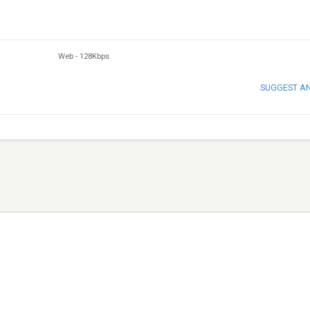
Web
-
128Kbps
SUGGEST A