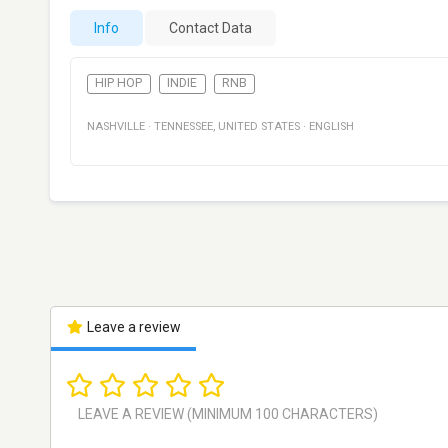
Info
Contact Data
HIP HOP
INDIE
RNB
NASHVILLE
·
TENNESSEE
,
UNITED STATES
·
ENGLISH
Leave a review