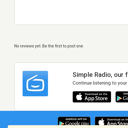
No reviews yet. Be the first to post one
Simple Radio, our 
Continue listening to your