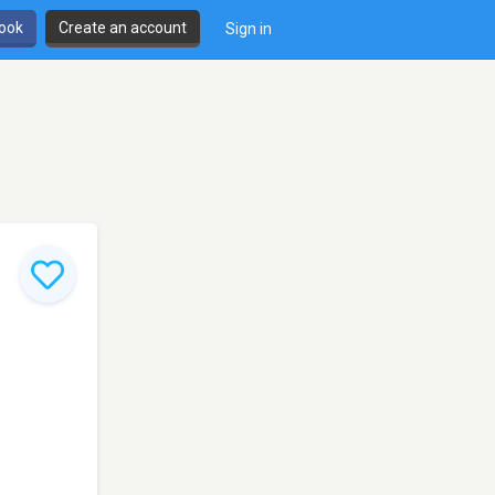
book
Create an account
Sign in