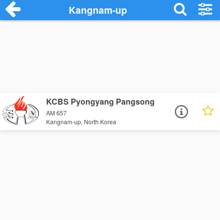
Kangnam-up
KCBS Pyongyang Pangsong
AM 657
Kangnam-up, North Korea