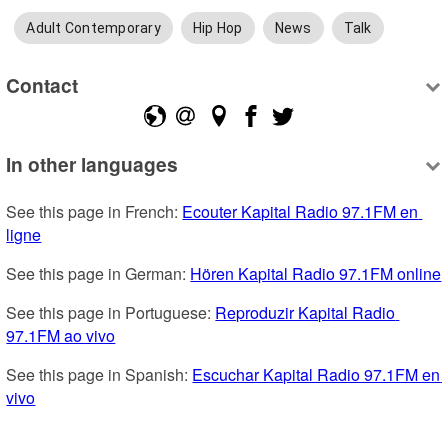
Adult Contemporary
Hip Hop
News
Talk
Contact
In other languages
See this page in French: 
Ecouter Kapital Radio 97.1FM en 
ligne
See this page in German: 
Hören Kapital Radio 97.1FM online
See this page in Portuguese: 
Reproduzir Kapital Radio 
97.1FM ao vivo
See this page in Spanish: 
Escuchar Kapital Radio 97.1FM en 
vivo