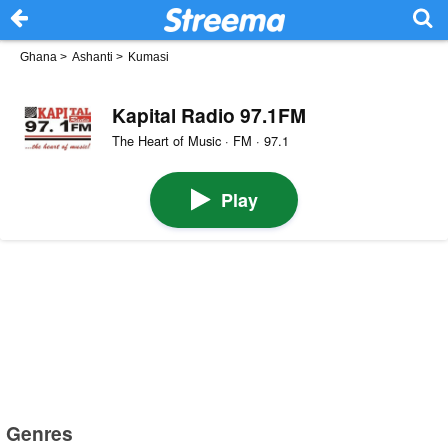
Ghana
>
Ashanti
>
Kumasi
Kapital Radio 97.1FM
The Heart of Music · FM · 97.1
Play
Genres