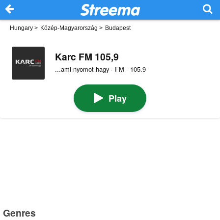
Hungary
>
Közép-Magyarország
>
Budapest
Karc FM 105,9
...ami nyomot hagy · FM · 105.9
Play
Genres