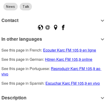
News
Talk
Contact
In other languages
See this page in French: 
Ecouter Karc FM 105,9 en ligne
See this page in German: 
Hören Karc FM 105,9 online
See this page in Portuguese: 
Reproduzir Karc FM 105,9 ao 
vivo
See this page in Spanish: 
Escuchar Karc FM 105,9 en vivo
Description