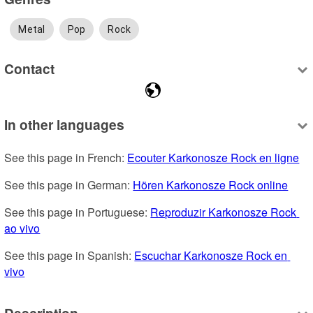
Metal
Pop
Rock
Contact
In other languages
See this page in French: 
Ecouter Karkonosze Rock en ligne
See this page in German: 
Hören Karkonosze Rock online
See this page in Portuguese: 
Reproduzir Karkonosze Rock 
ao vivo
See this page in Spanish: 
Escuchar Karkonosze Rock en 
vivo