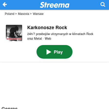
Poland
>
Masovia
>
Warsaw
Karkonosze Rock
24h/7 przebojów utrzymanych w klimatach Rock
oraz Metal · Web
Play
Genres