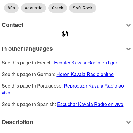
80s
Acoustic
Greek
Soft Rock
Contact
In other languages
See this page in French: 
Ecouter Kavala Radio en ligne
See this page in German: 
Hören Kavala Radio online
See this page in Portuguese: 
Reproduzir Kavala Radio ao 
vivo
See this page in Spanish: 
Escuchar Kavala Radio en vivo
Description