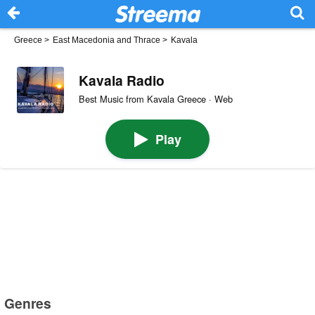
Greece
>
East Macedonia and Thrace
>
Kavala
Kavala Radio
Best Music from Kavala Greece · Web
Play
Genres