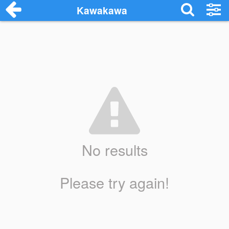
Kawakawa
No results
Please try again!