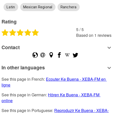
Latin
Mexican Regional
Ranchera
Rating
5
 /
5
Based on
1
reviews
Contact
In other languages
See this page in French: 
Ecouter Ke Buena - XEBA-FM en 
ligne
See this page in German: 
Hören Ke Buena - XEBA-FM 
online
See this page in Portuguese: 
Reproduzir Ke Buena - XEBA-