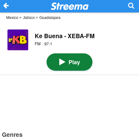
Mexico
>
Jalisco
>
Guadalajara
Ke Buena - XEBA-FM
FM · 97.1
Play
Genres