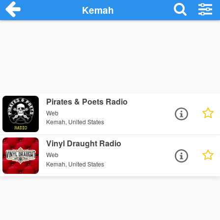
Kemah
Pirates & Poets Radio
Web
Kemah, United States
Vinyl Draught Radio
Web
Kemah, United States