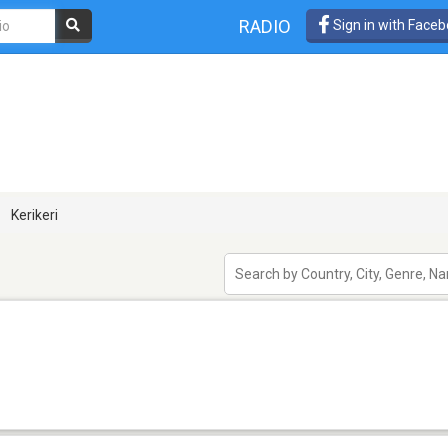
RADIO
Sign in with Face
Kerikeri