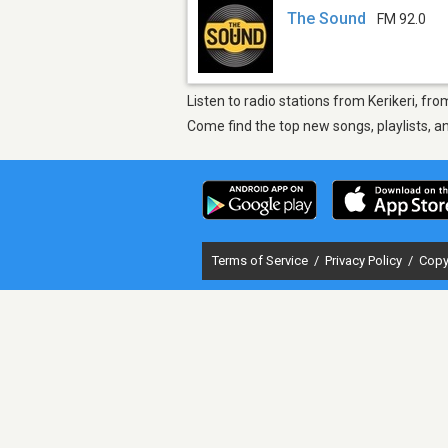
The Sound
FM 92.0
Listen to radio stations from Kerikeri, fr
Come find the top new songs, playlists, a
Terms of Service
/
Privacy Policy
/
Copy