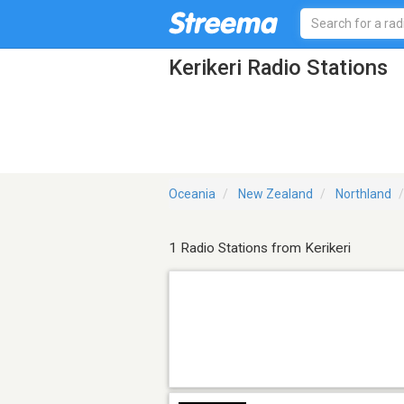
Kerikeri Radio Stations
Oceania
New Zealand
Northland
1 Radio Stations from Kerikeri