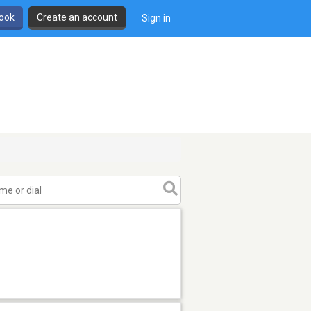
book
Create an account
Sign in