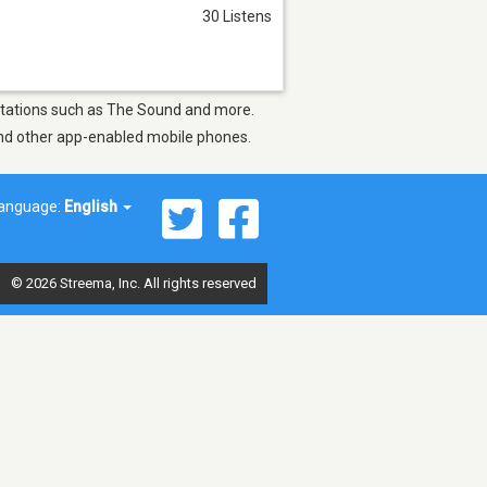
30 Listens
y stations such as The Sound and more.
 and other app-enabled mobile phones.
anguage:
English
© 2026 Streema, Inc. All rights reserved