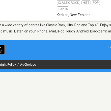
CLASSIC ROCK
HITS
POP
TOP 40
Kerikeri
,
New Zealand
om a wide variety of genres like Classic Rock, Hits, Pop and Top 40. Enjo
nd music! Listen on your iPhone, iPad, iPod Touch, Android, Blackberry,
L
right Policy
/
AdChoices