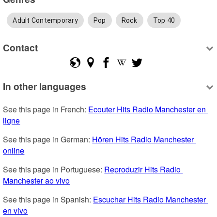
Adult Contemporary
Pop
Rock
Top 40
Contact
In other languages
See this page in French: 
Ecouter Hits Radio Manchester en 
ligne
See this page in German: 
Hören Hits Radio Manchester 
online
See this page in Portuguese: 
Reproduzir Hits Radio 
Manchester ao vivo
See this page in Spanish: 
Escuchar Hits Radio Manchester 
en vivo