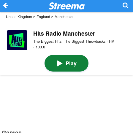
United Kingdom
>
England
>
Manchester
Hits Radio Manchester
The Biggest Hits, The Biggest Throwbacks · FM
· 103.0
Play
Genres