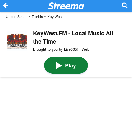
United States
>
Florida
>
Key West
KeyWest.FM - Local Music All
the Time
Brought to you by Live365! · Web
Play