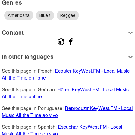
Genres
Americana
Blues
Reggae
Contact
In other languages
See this page in French: 
Ecouter KeyWest.FM - Local Music 
All the Time en ligne
See this page in German: 
Hören KeyWest.FM - Local Music 
All the Time online
See this page in Portuguese: 
Reproduzir KeyWest.FM - Local 
Music All the Time ao vivo
See this page in Spanish: 
Escuchar KeyWest.FM - Local 
Music All the Time en vivo