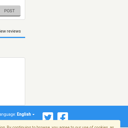
POST
iew reviews
anguage:
English
on. By continuing to browse, you agree to our use of cookies, as