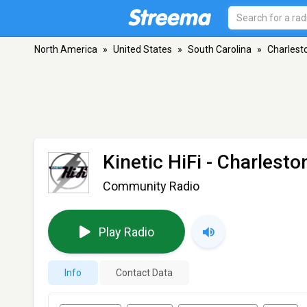
North America
»
United States
»
South Carolina
»
Charlest
Kinetic HiFi
- Charlesto
Community Radio
Play Radio
Info
Contact Data