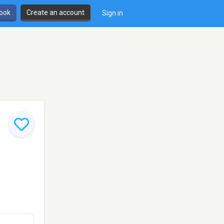
book
Create an account
Sign in