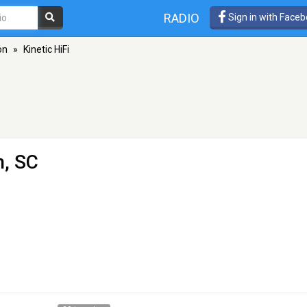
RADIO
Sign in with Face
on
»
Kinetic HiFi
n, SC