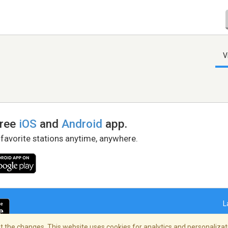
V
free
iOS
and
Android
app.
 favorite stations anytime, anywhere.
L
 the changes. This website uses cookies for analytics and personalizati