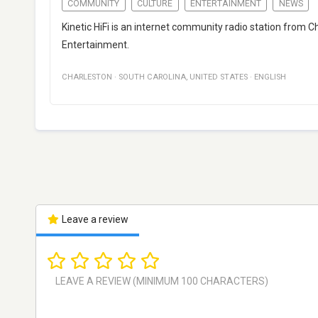
COMMUNITY
CULTURE
ENTERTAINMENT
NEWS
Kinetic HiFi is an internet community radio station from C
Entertainment.
CHARLESTON
·
SOUTH CAROLINA
,
UNITED STATES
·
ENGLISH
Leave a review