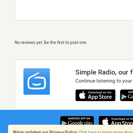
No reviews yet. Be the first to post one
Simple Radio, our 
Continue listening to your
We’ve updated our Privacy Policy.
Click
here
to learn more about