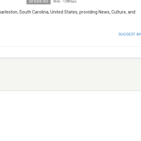
30 tune ins
Web
-
128Kbps
harleston, South Carolina, United States, providing News, Culture, and
SUGGEST A