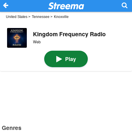
United States
>
Tennessee
>
Knoxville
Kingdom Frequency Radio
Web
Play
Genres