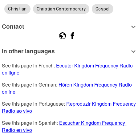
Christian
Christian Contemporary
Gospel
Contact
In other languages
See this page in French: 
Ecouter Kingdom Frequency Radio 
en ligne
See this page in German: 
Hören Kingdom Frequency Radio 
online
See this page in Portuguese: 
Reproduzir Kingdom Frequency 
Radio ao vivo
See this page in Spanish: 
Escuchar Kingdom Frequency 
Radio en vivo