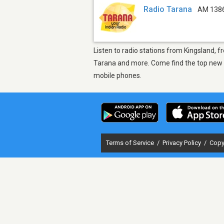
Radio Tarana
AM 138
Listen to radio stations from Kingsland, f
Tarana and more. Come find the top new so
mobile phones.
Terms of Service
/
Privacy Policy
/
Copy