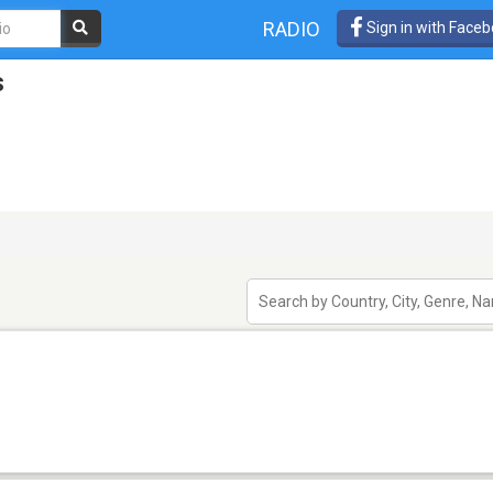
RADIO
Sign in with Face
s