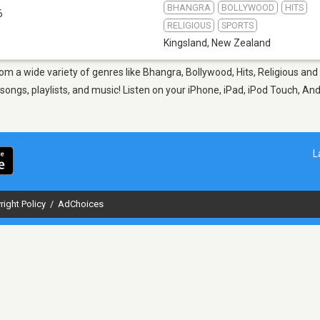
BHANGRA
BOLLYWOOD
HITS
6
RELIGIOUS
SPORTS
Kingsland
,
New Zealand
rom a wide variety of genres like Bhangra, Bollywood, Hits, Religious and
ngs, playlists, and music! Listen on your iPhone, iPad, iPod Touch, An
L
right Policy
/
AdChoices