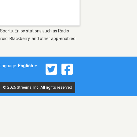
 Sports. Enjoy stations such as Radio
droid, Blackberry, and other app-enabled
anguage:
English
© 2026 Streema, Inc. All rights reserved