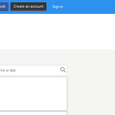
book
Create an account
Sign in