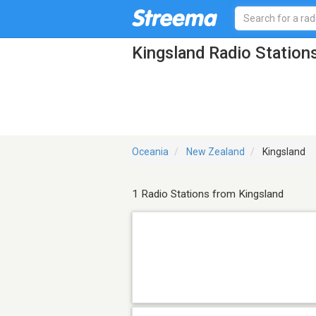
Kingsland Radio Station
Oceania
New Zealand
Kingsland
1 Radio Stations from Kingsland