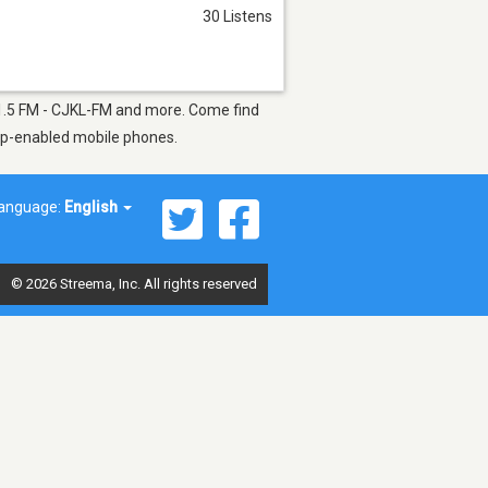
30 Listens
101.5 FM - CJKL-FM and more. Come find
app-enabled mobile phones.
anguage:
English
© 2026 Streema, Inc. All rights reserved