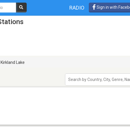
RADIO
Sign in with Face
Stations
Kirkland Lake