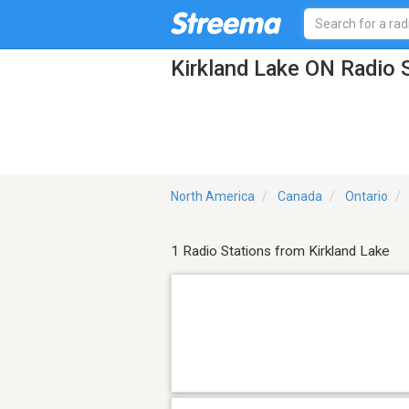
Kirkland Lake ON Radio 
North America
Canada
Ontario
1 Radio Stations from Kirkland Lake