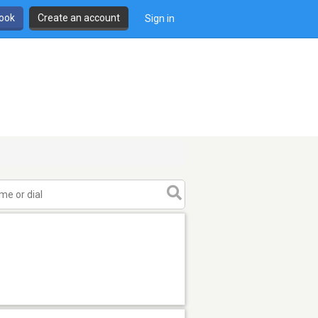
book
Create an account
Sign in