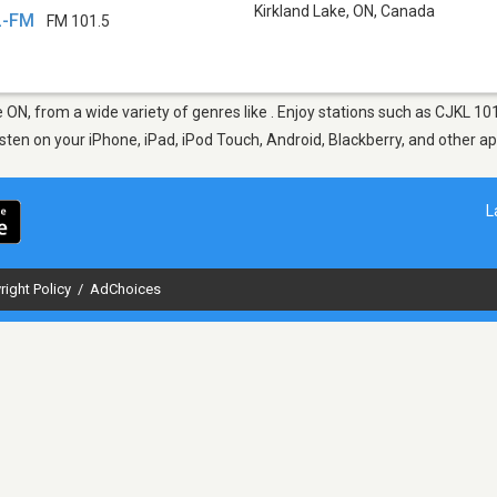
Kirkland Lake, ON
,
Canada
L-FM
FM 101.5
ke ON, from a wide variety of genres like . Enjoy stations such as CJKL 
Listen on your iPhone, iPad, iPod Touch, Android, Blackberry, and other 
L
right Policy
/
AdChoices