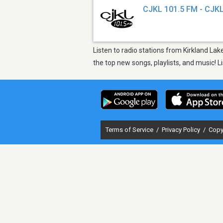
CJKL 101.5 FM - CJK
Listen to radio stations from Kirkland La
the top new songs, playlists, and music! 
Terms of Service
/
Privacy Policy
/
Copy