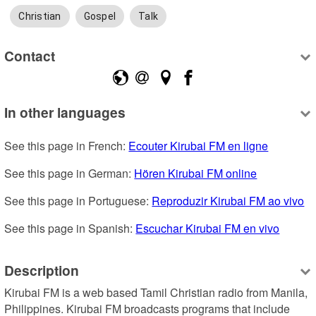
Christian
Gospel
Talk
Contact
In other languages
See this page in French: 
Ecouter Kirubai FM en ligne
See this page in German: 
Hören Kirubai FM online
See this page in Portuguese: 
Reproduzir Kirubai FM ao vivo
See this page in Spanish: 
Escuchar Kirubai FM en vivo
Description
Kirubai FM is a web based Tamil Christian radio from Manila, 
Philippines. Kirubai FM broadcasts programs that include 