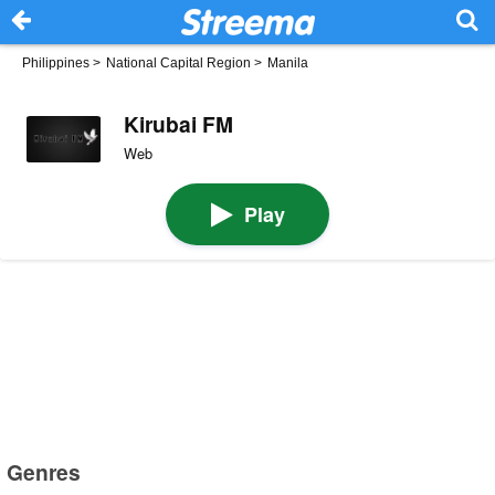
Philippines
>
National Capital Region
>
Manila
Kirubai FM
Web
Play
Genres