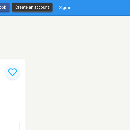
book
Create an account
Sign in