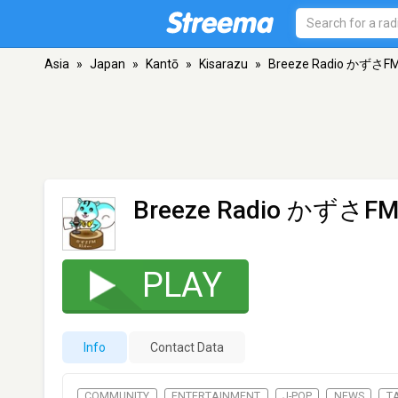
Asia
»
Japan
»
Kantō
»
Kisarazu
»
Breeze Radio かずさF
Breeze Radio かずさF
PLAY
Info
Contact Data
COMMUNITY
ENTERTAINMENT
J-POP
NEWS
T