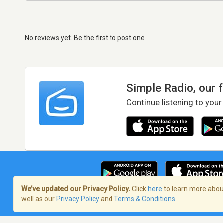
No reviews yet. Be the first to post one
Simple Radio, our 
Continue listening to your
We’ve updated our Privacy Policy.
Click
here
to learn more about
well as our
Privacy Policy
and
Terms & Conditions
.
Terms of Service
/
Privacy Policy
/
Copy