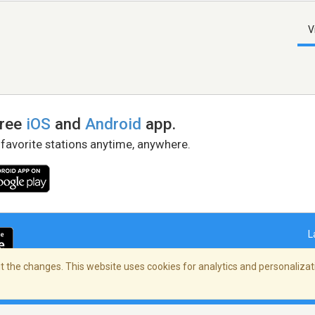
V
free
iOS
and
Android
app.
 favorite stations anytime, anywhere.
L
 the changes. This website uses cookies for analytics and personalizati
right Policy
/
AdChoices