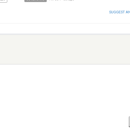
SUGGEST A