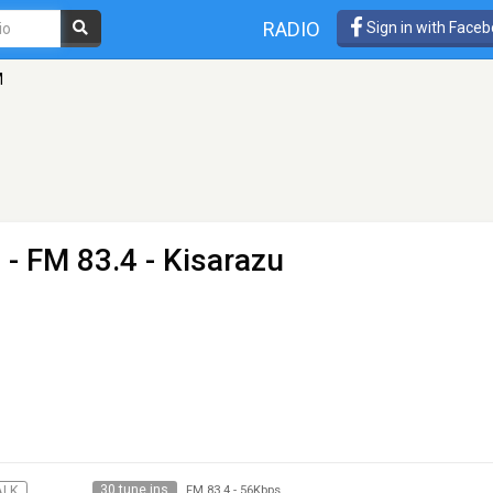
RADIO
Sign in with Face
M
M
- FM 83.4 - Kisarazu
30 tune ins
ALK
FM 83.4
-
56Kbps