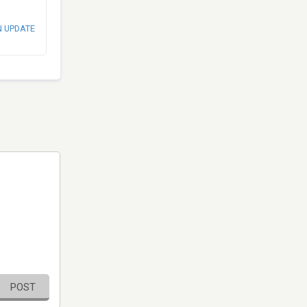
N UPDATE
POST