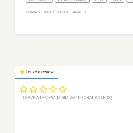
KISARAZU
·
KANTŌ
,
JAPAN
·
JAPANESE
Leave a review