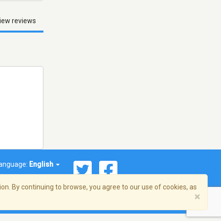
iew reviews
anguage:
English
on. By continuing to browse, you agree to our use of cookies, as
×
© 2026 Streema, Inc. All rights reserved