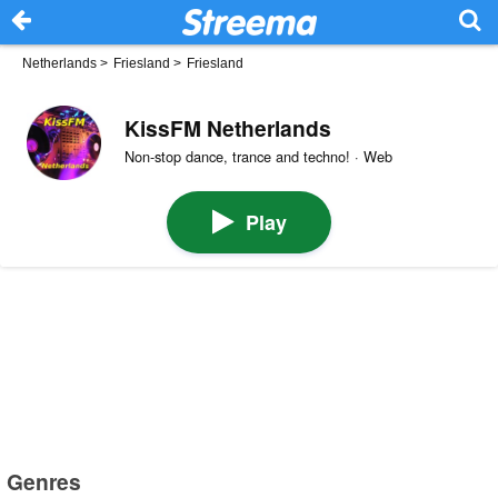
Netherlands
>
Friesland
>
Friesland
KissFM Netherlands
Non-stop dance, trance and techno! · Web
Play
Genres