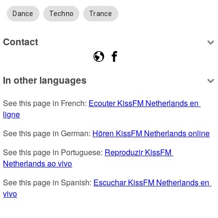
Dance
Techno
Trance
Contact
In other languages
See this page in French: 
Ecouter KissFM Netherlands en 
ligne
See this page in German: 
Hören KissFM Netherlands online
See this page in Portuguese: 
Reproduzir KissFM 
Netherlands ao vivo
See this page in Spanish: 
Escuchar KissFM Netherlands en 
vivo