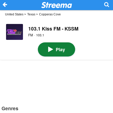
United States
>
Texas
>
Copperas Cove
103.1 Kiss FM - KSSM
FM · 103.1
Play
Genres