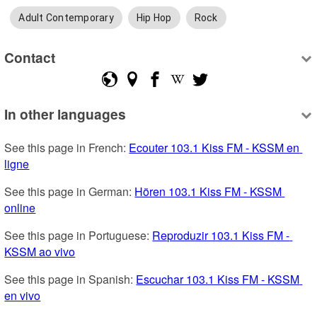
Adult Contemporary
Hip Hop
Rock
Contact
In other languages
See this page in French: 
Ecouter 103.1 Kiss FM - KSSM en 
ligne
See this page in German: 
Hören 103.1 Kiss FM - KSSM 
online
See this page in Portuguese: 
Reproduzir 103.1 Kiss FM - 
KSSM ao vivo
See this page in Spanish: 
Escuchar 103.1 Kiss FM - KSSM 
en vivo