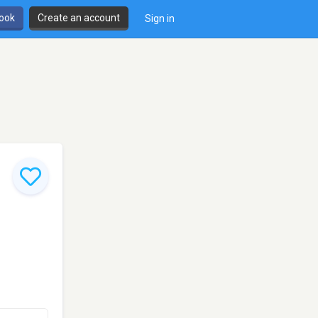
book
Create an account
Sign in