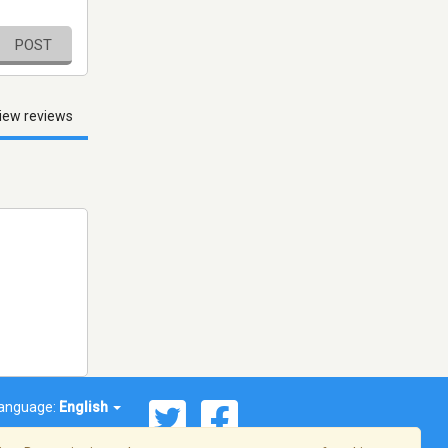
POST
iew reviews
anguage:
English