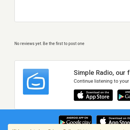
No reviews yet. Be the first to post one
Simple Radio, our 
Continue listening to your