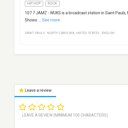
HIP HOP
ROCK
107.7 JAMZ - WUKS is a broadcast station in Saint Pauls, N
Shows:
...
See more
SAINT PAULS
·
NORTH CAROLINA
,
UNITED STATES
·
ENGLISH
Leave a review