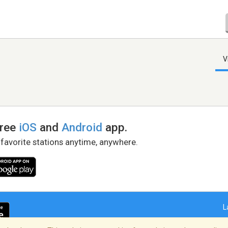
V
free
iOS
and
Android
app.
 favorite stations anytime, anywhere.
L