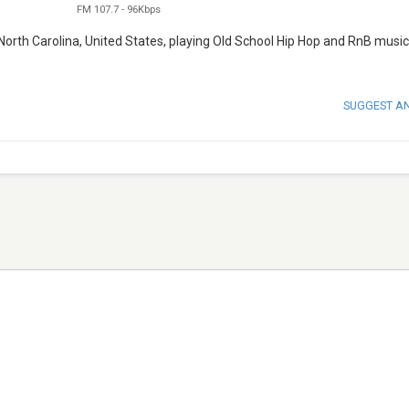
FM 107.7
-
96Kbps
orth Carolina, United States, playing Old School Hip Hop and RnB music. 
SUGGEST A