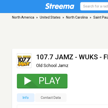
North America
»
United States
»
North Carolina
»
Saint Pau
107.7 JAMZ - WUKS
- F
Old School Jamz
PLAY
Info
Contact Data