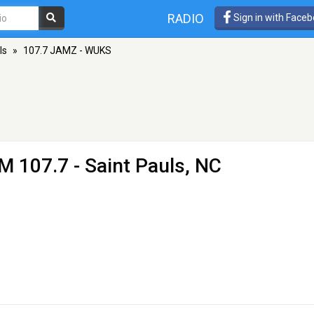
RADIO
Sign in with Face
ls
»
107.7 JAMZ - WUKS
M 107.7 - Saint Pauls, NC