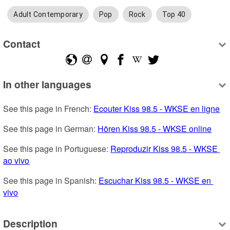
Adult Contemporary
Pop
Rock
Top 40
Contact
In other languages
See this page in French: 
Ecouter Kiss 98.5 - WKSE en ligne
See this page in German: 
Hören Kiss 98.5 - WKSE online
See this page in Portuguese: 
Reproduzir Kiss 98.5 - WKSE 
ao vivo
See this page in Spanish: 
Escuchar Kiss 98.5 - WKSE en 
vivo
Description