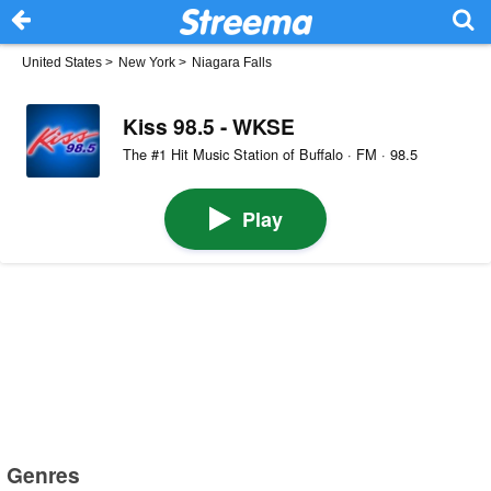
United States
>
New York
>
Niagara Falls
Kiss 98.5 - WKSE
The #1 Hit Music Station of Buffalo · FM · 98.5
Play
Genres