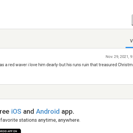
V
Nov. 29, 2021, 
 as a red waver i love him dearly-but his runs ruin that treasured Christ
free
iOS
and
Android
app.
 favorite stations anytime, anywhere.