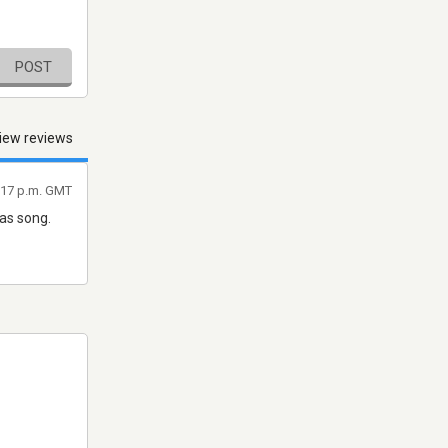
POST
iew reviews
9:17 p.m. GMT
mas song.