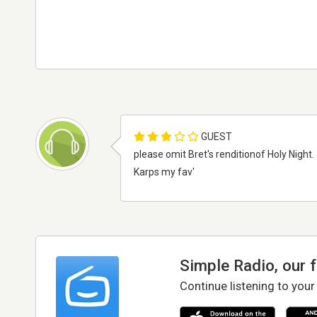
GUEST
please omit Bret's renditionof Holy Night.
Karps my fav'
Simple Radio, our 
Continue listening to your