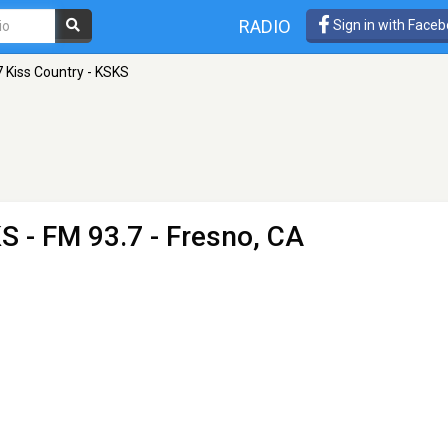
RADIO
Sign in with Face
7 Kiss Country - KSKS
KS
- FM 93.7 - Fresno, CA