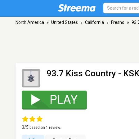
North America
»
United States
»
California
»
Fresno
»
93.
93.7 Kiss Country - KS
PLAY
3
/5
based on
1
review.