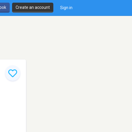
book
Create an account
Sign in