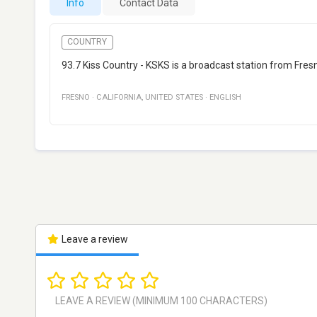
Info
Contact Data
COUNTRY
93.7 Kiss Country - KSKS is a broadcast station from Fresn
FRESNO
·
CALIFORNIA
,
UNITED STATES
·
ENGLISH
Leave a review