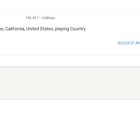
FM 93.7
-
160Kbps
o, California, United States, playing Country.
SUGGEST A