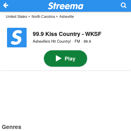
United States
>
North Carolina
>
Asheville
99.9 Kiss Country - WKSF
Asheville's Hit Country! · FM · 99.9
Play
Genres