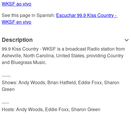
WKSF ao vivo
See this page in Spanish: 
Escuchar 99.9 Kiss Country - 
WKSF en vivo
Description
99.9 Kiss Country - WKSF is a broadcast Radio station from 
Asheville, North Carolina, United States, providing Country 
and Bluegrass Music.

------

Shows: Andy Woods, Brian Hatfield, Eddie Foxx, Sharon 
Green

-----

Hosts: Andy Woods, Eddie Foxx, Sharon Green