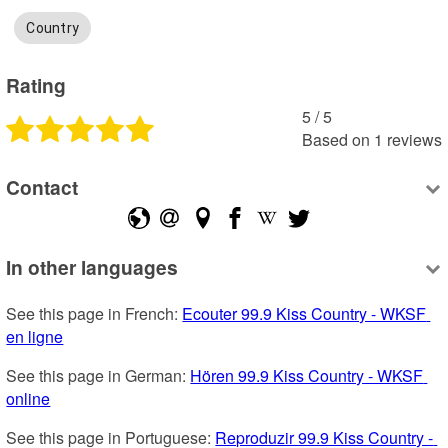
Country
Rating
5
 /
5
Based on
1
reviews
Contact
In other languages
See this page in French: 
Ecouter 99.9 Kiss Country - WKSF 
en ligne
See this page in German: 
Hören 99.9 Kiss Country - WKSF 
online
See this page in Portuguese: 
Reproduzir 99.9 Kiss Country - 