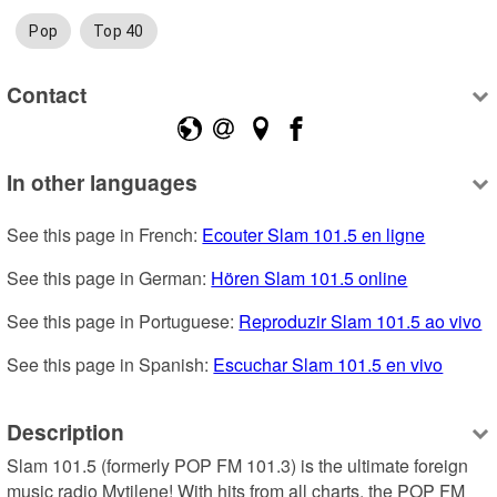
Pop
Top 40
Contact
In other languages
See this page in French: 
Ecouter Slam 101.5 en ligne
See this page in German: 
Hören Slam 101.5 online
See this page in Portuguese: 
Reproduzir Slam 101.5 ao vivo
See this page in Spanish: 
Escuchar Slam 101.5 en vivo
Description
Slam 101.5 (formerly POP FM 101.3) is the ultimate foreign 
music radio Mytilene! With hits from all charts, the POP FM 