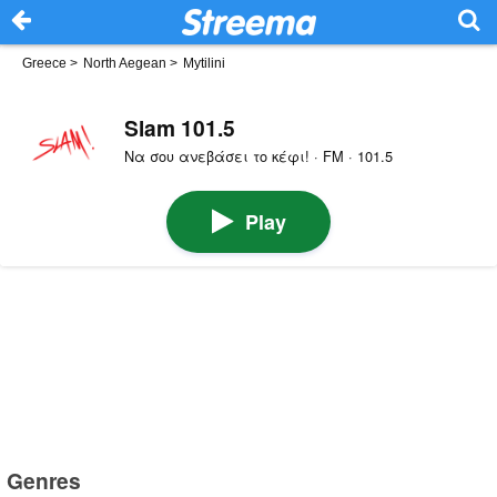
Greece
>
North Aegean
>
Mytilini
Slam 101.5
Να σου ανεβάσει το κέφι! · FM · 101.5
Play
Genres