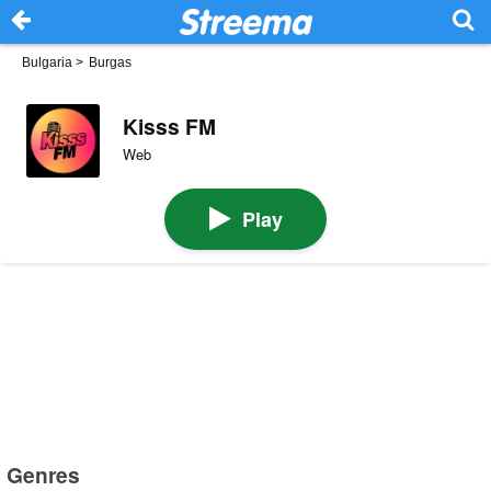
Bulgaria
>
Burgas
Kisss FM
Web
Play
Genres