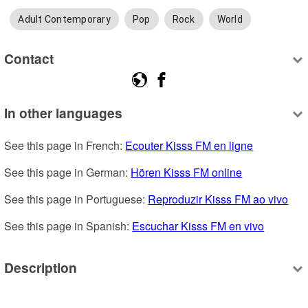
Adult Contemporary
Pop
Rock
World
Contact
In other languages
See this page in French: 
Ecouter Kisss FM en ligne
See this page in German: 
Hören Kisss FM online
See this page in Portuguese: 
Reproduzir Kisss FM ao vivo
See this page in Spanish: 
Escuchar Kisss FM en vivo
Description