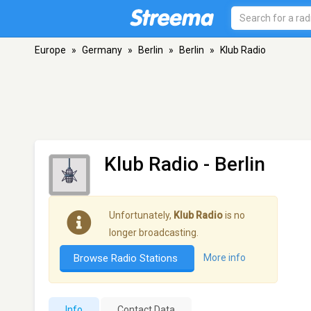
Europe
»
Germany
»
Berlin
»
Berlin
»
Klub Radio
Klub Radio
- Berlin
Unfortunately,
Klub Radio
is no
longer broadcasting.
Browse Radio Stations
More info
Info
Contact Data