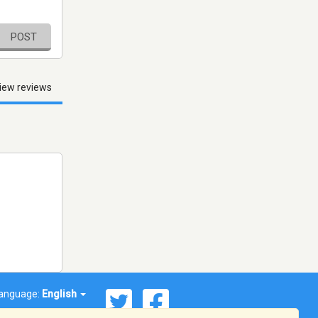
POST
iew reviews
anguage:
English