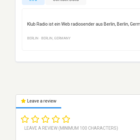
Klub Radio ist ein Web radiosender aus Berlin, Berlin, Germ
BERLIN
·
BERLIN
,
GERMANY
Leave a review