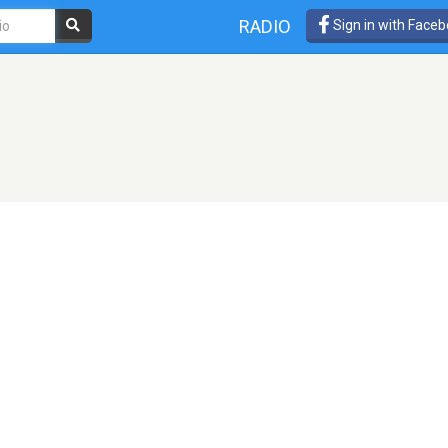
RADIO
Sign in with Face