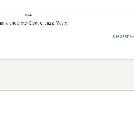
Web
any, und bietet Electro, Jazz, Music.
SUGGEST A