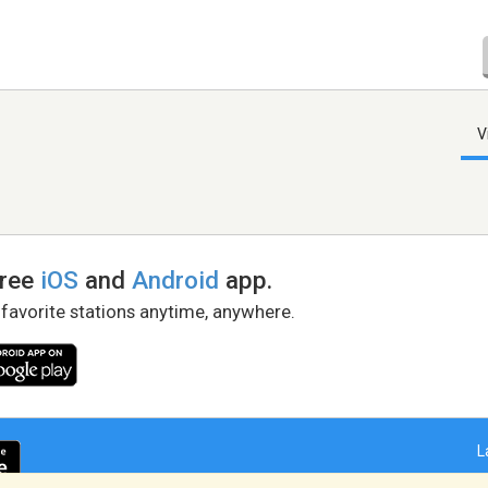
V
free
iOS
and
Android
app.
 favorite stations anytime, anywhere.
L