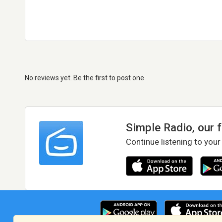
No reviews yet. Be the first to post one
Simple Radio, our 
Continue listening to your