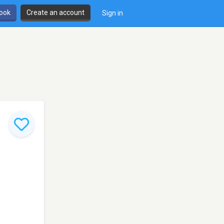
book
Create an account
Sign in