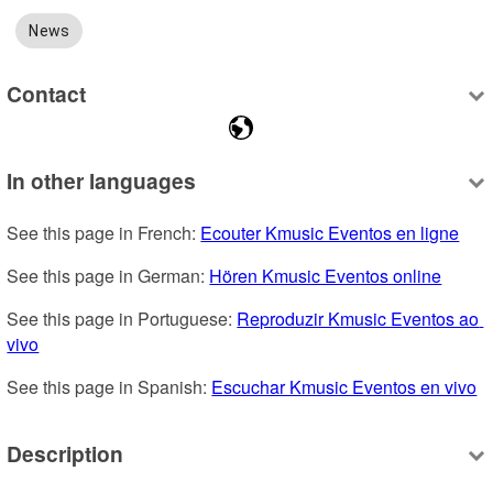
News
Contact
In other languages
See this page in French: 
Ecouter Kmusic Eventos en ligne
See this page in German: 
Hören Kmusic Eventos online
See this page in Portuguese: 
Reproduzir Kmusic Eventos ao 
vivo
See this page in Spanish: 
Escuchar Kmusic Eventos en vivo
Description