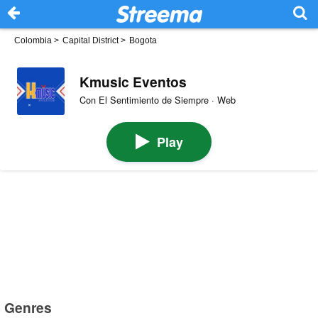
Colombia
>
Capital District
>
Bogota
Kmusic Eventos
Con El Sentimiento de Siempre · Web
Play
Genres