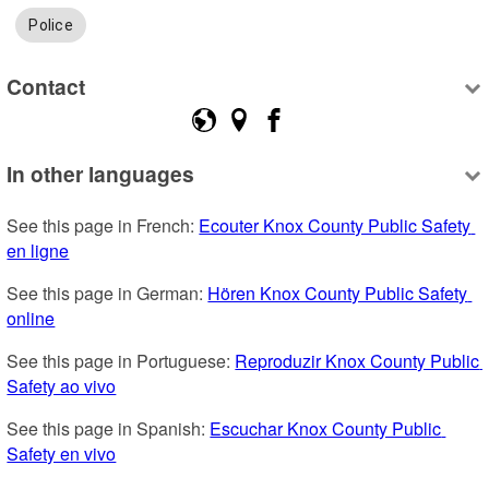
Police
Contact
In other languages
See this page in French: 
Ecouter Knox County Public Safety 
en ligne
See this page in German: 
Hören Knox County Public Safety 
online
See this page in Portuguese: 
Reproduzir Knox County Public 
Safety ao vivo
See this page in Spanish: 
Escuchar Knox County Public 
Safety en vivo