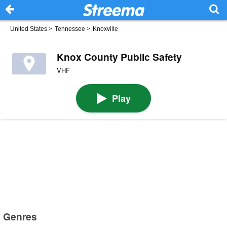
United States
>
Tennessee
>
Knoxville
Knox County Public Safety
VHF
Play
Genres