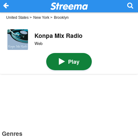
United States
>
New York
>
Brooklyn
Konpa Mix Radio
Web
Play
Genres