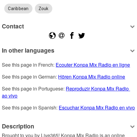
Caribbean
Zouk
Contact
In other languages
See this page in French: 
Ecouter Konpa Mix Radio en ligne
See this page in German: 
Hören Konpa Mix Radio online
See this page in Portuguese: 
Reproduzir Konpa Mix Radio 
ao vivo
See this page in Spanish: 
Escuchar Konpa Mix Radio en vivo
Description
Brought to you by Live365! Konpa Mix Radio is an online 