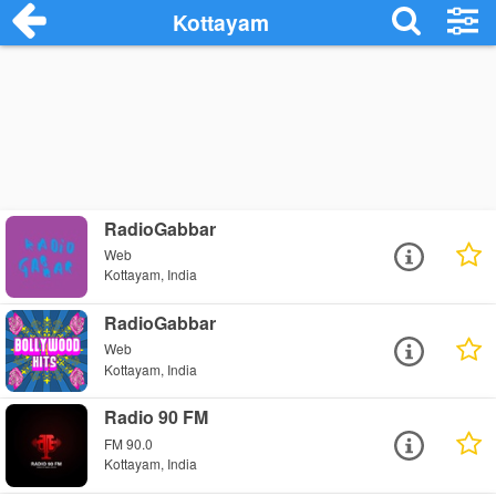
Kottayam
RadioGabbar
Web
Kottayam, India
RadioGabbar
Web
Kottayam, India
Radio 90 FM
FM 90.0
Kottayam, India