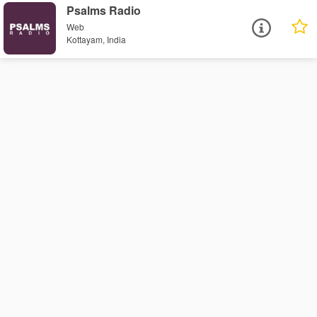
Psalms Radio
Web
Kottayam, India