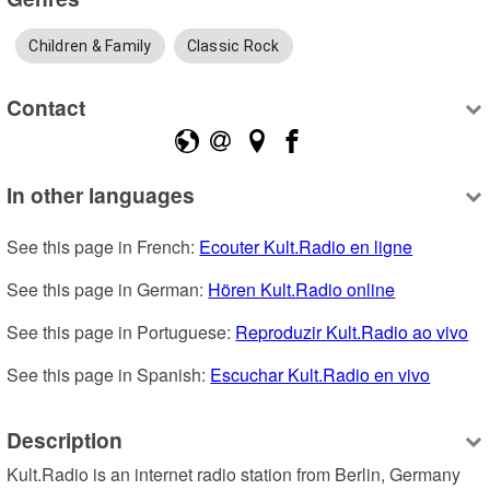
Children & Family
Classic Rock
Contact
In other languages
See this page in French: 
Ecouter Kult.Radio en ligne
See this page in German: 
Hören Kult.Radio online
See this page in Portuguese: 
Reproduzir Kult.Radio ao vivo
See this page in Spanish: 
Escuchar Kult.Radio en vivo
Description
Kult.Radio is an internet radio station from Berlin, Germany 