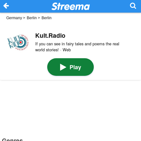
Germany
>
Berlin
>
Berlin
Kult.Radio
If you can see in fairy tales and poems the real
world stories! · Web
Play
Genres