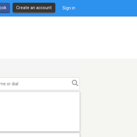
book
Create an account
Sign in