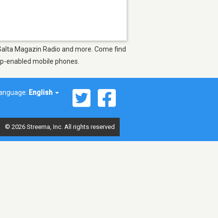
s Salta Magazin Radio and more. Come find
app-enabled mobile phones.
anguage:
English
© 2026 Streema, Inc. All rights reserved