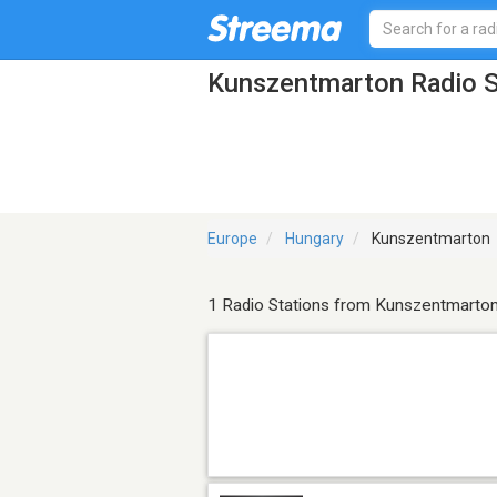
Kunszentmarton Radio S
Europe
Hungary
Kunszentmarton
1 Radio Stations from Kunszentmarto