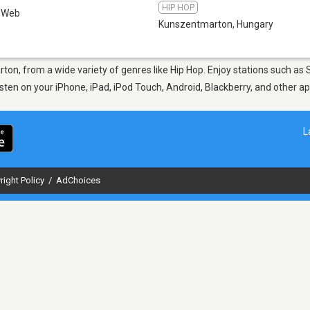
HIP HOP
Web
Kunszentmarton
,
Hungary
rton, from a wide variety of genres like Hip Hop. Enjoy stations such a
Listen on your iPhone, iPad, iPod Touch, Android, Blackberry, and other 
L
right Policy
/
AdChoices