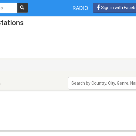
RADIO
Sign in with Face
tations
n