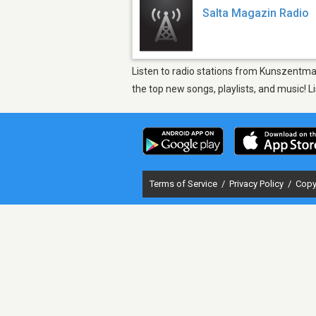
Salta Magazin Radio
Listen to radio stations from Kunszentma
the top new songs, playlists, and music! 
Terms of Service
/
Privacy Policy
/
Copy