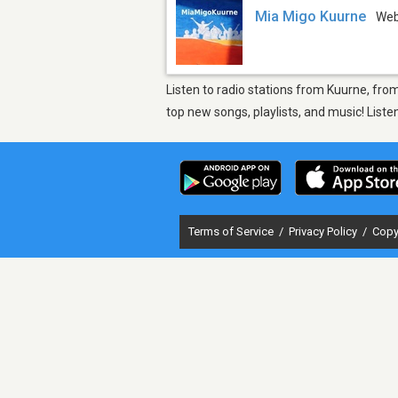
Mia Migo Kuurne
We
Listen to radio stations from Kuurne, fro
top new songs, playlists, and music! List
Terms of Service
/
Privacy Policy
/
Copy