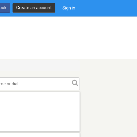
book
Create an account
Sign in