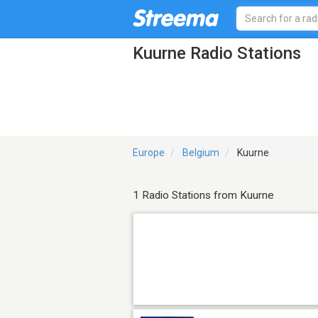
Kuurne Radio Stations
Europe
Belgium
Kuurne
1 Radio Stations from Kuurne