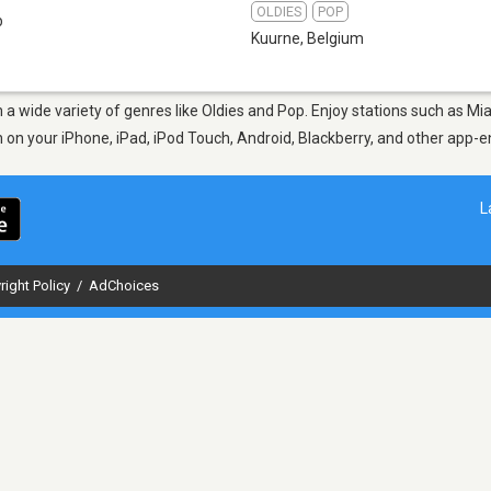
OLDIES
POP
b
Kuurne
,
Belgium
m a wide variety of genres like Oldies and Pop. Enjoy stations such as 
en on your iPhone, iPad, iPod Touch, Android, Blackberry, and other app
L
right Policy
/
AdChoices