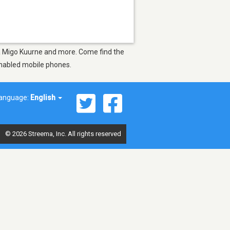
Mia Migo Kuurne and more. Come find the
-enabled mobile phones.
anguage:
English
© 2026 Streema, Inc. All rights reserved