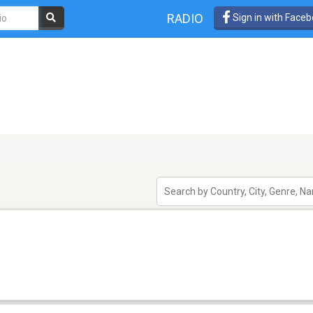
RADIO
Sign in with Face