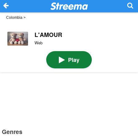
Colombia
>
L'AMOUR
Web
Play
Genres