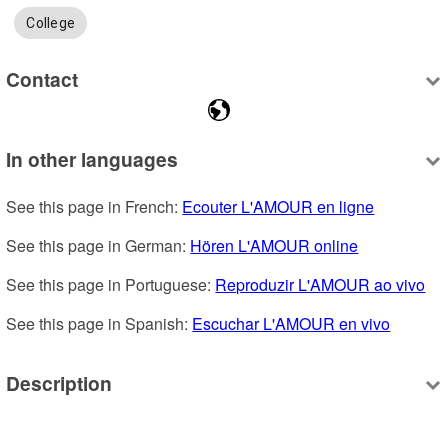
College
Contact
In other languages
See this page in French: 
Ecouter L'AMOUR en ligne
See this page in German: 
Hören L'AMOUR online
See this page in Portuguese: 
Reproduzir L'AMOUR ao vivo
See this page in Spanish: 
Escuchar L'AMOUR en vivo
Description