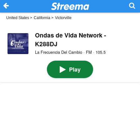
United States
>
California
>
Victorville
Ondas de Vida Network -
K288DJ
La Frecuencia Del Cambio · FM · 105.5
Play