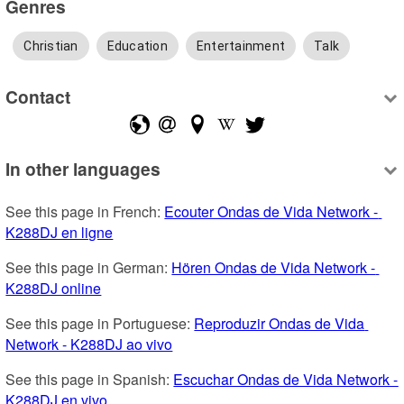
Genres
Christian
Education
Entertainment
Talk
Contact
In other languages
See this page in French: 
Ecouter Ondas de Vida Network - 
K288DJ en ligne
See this page in German: 
Hören Ondas de Vida Network - 
K288DJ online
See this page in Portuguese: 
Reproduzir Ondas de Vida 
Network - K288DJ ao vivo
See this page in Spanish: 
Escuchar Ondas de Vida Network - 
K288DJ en vivo